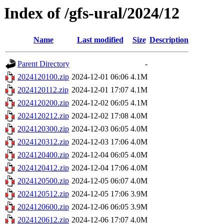
Index of /gfs-ural/2024/12
Name
Last modified
Size
Description
Parent Directory
-
2024120100.zip
2024-12-01 06:06
4.1M
2024120112.zip
2024-12-01 17:07
4.1M
2024120200.zip
2024-12-02 06:05
4.1M
2024120212.zip
2024-12-02 17:08
4.0M
2024120300.zip
2024-12-03 06:05
4.0M
2024120312.zip
2024-12-03 17:06
4.0M
2024120400.zip
2024-12-04 06:05
4.0M
2024120412.zip
2024-12-04 17:06
4.0M
2024120500.zip
2024-12-05 06:07
4.0M
2024120512.zip
2024-12-05 17:06
3.9M
2024120600.zip
2024-12-06 06:05
3.9M
2024120612.zip
2024-12-06 17:07
4.0M