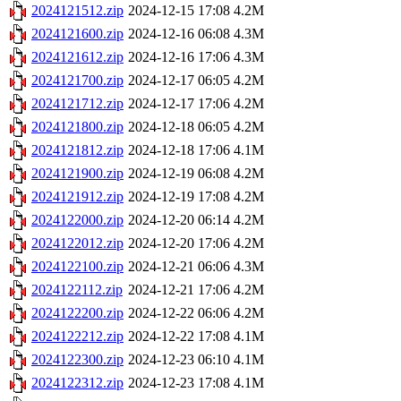
2024121512.zip
2024-12-15 17:08
4.2M
2024121600.zip
2024-12-16 06:08
4.3M
2024121612.zip
2024-12-16 17:06
4.3M
2024121700.zip
2024-12-17 06:05
4.2M
2024121712.zip
2024-12-17 17:06
4.2M
2024121800.zip
2024-12-18 06:05
4.2M
2024121812.zip
2024-12-18 17:06
4.1M
2024121900.zip
2024-12-19 06:08
4.2M
2024121912.zip
2024-12-19 17:08
4.2M
2024122000.zip
2024-12-20 06:14
4.2M
2024122012.zip
2024-12-20 17:06
4.2M
2024122100.zip
2024-12-21 06:06
4.3M
2024122112.zip
2024-12-21 17:06
4.2M
2024122200.zip
2024-12-22 06:06
4.2M
2024122212.zip
2024-12-22 17:08
4.1M
2024122300.zip
2024-12-23 06:10
4.1M
2024122312.zip
2024-12-23 17:08
4.1M