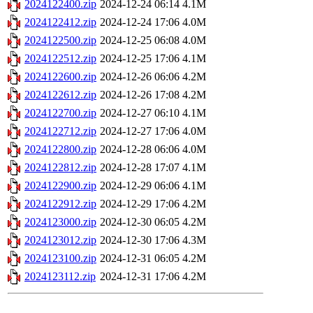
2024122400.zip
2024-12-24 06:14
4.1M
2024122412.zip
2024-12-24 17:06
4.0M
2024122500.zip
2024-12-25 06:08
4.0M
2024122512.zip
2024-12-25 17:06
4.1M
2024122600.zip
2024-12-26 06:06
4.2M
2024122612.zip
2024-12-26 17:08
4.2M
2024122700.zip
2024-12-27 06:10
4.1M
2024122712.zip
2024-12-27 17:06
4.0M
2024122800.zip
2024-12-28 06:06
4.0M
2024122812.zip
2024-12-28 17:07
4.1M
2024122900.zip
2024-12-29 06:06
4.1M
2024122912.zip
2024-12-29 17:06
4.2M
2024123000.zip
2024-12-30 06:05
4.2M
2024123012.zip
2024-12-30 17:06
4.3M
2024123100.zip
2024-12-31 06:05
4.2M
2024123112.zip
2024-12-31 17:06
4.2M