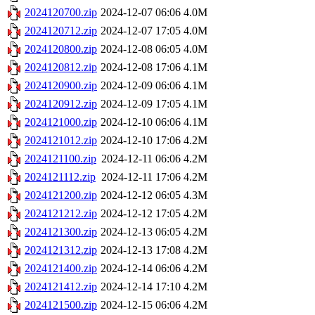
2024120700.zip
2024-12-07 06:06
4.0M
2024120712.zip
2024-12-07 17:05
4.0M
2024120800.zip
2024-12-08 06:05
4.0M
2024120812.zip
2024-12-08 17:06
4.1M
2024120900.zip
2024-12-09 06:06
4.1M
2024120912.zip
2024-12-09 17:05
4.1M
2024121000.zip
2024-12-10 06:06
4.1M
2024121012.zip
2024-12-10 17:06
4.2M
2024121100.zip
2024-12-11 06:06
4.2M
2024121112.zip
2024-12-11 17:06
4.2M
2024121200.zip
2024-12-12 06:05
4.3M
2024121212.zip
2024-12-12 17:05
4.2M
2024121300.zip
2024-12-13 06:05
4.2M
2024121312.zip
2024-12-13 17:08
4.2M
2024121400.zip
2024-12-14 06:06
4.2M
2024121412.zip
2024-12-14 17:10
4.2M
2024121500.zip
2024-12-15 06:06
4.2M