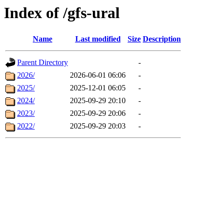
Index of /gfs-ural
Name
Last modified
Size
Description
Parent Directory
-
2026/
2026-06-01 06:06
-
2025/
2025-12-01 06:05
-
2024/
2025-09-29 20:10
-
2023/
2025-09-29 20:06
-
2022/
2025-09-29 20:03
-