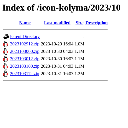
Index of /icon-kolyma/2023/10
Name
Last modified
Size
Description
Parent Directory
-
2023102912.zip
2023-10-29 16:04
1.0M
2023103000.zip
2023-10-30 04:03
1.1M
2023103012.zip
2023-10-30 16:03
1.1M
2023103100.zip
2023-10-31 04:03
1.1M
2023103112.zip
2023-10-31 16:03
1.2M