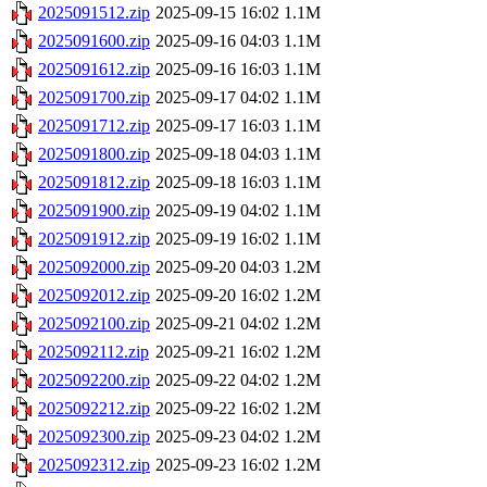
2025091512.zip
2025-09-15 16:02
1.1M
2025091600.zip
2025-09-16 04:03
1.1M
2025091612.zip
2025-09-16 16:03
1.1M
2025091700.zip
2025-09-17 04:02
1.1M
2025091712.zip
2025-09-17 16:03
1.1M
2025091800.zip
2025-09-18 04:03
1.1M
2025091812.zip
2025-09-18 16:03
1.1M
2025091900.zip
2025-09-19 04:02
1.1M
2025091912.zip
2025-09-19 16:02
1.1M
2025092000.zip
2025-09-20 04:03
1.2M
2025092012.zip
2025-09-20 16:02
1.2M
2025092100.zip
2025-09-21 04:02
1.2M
2025092112.zip
2025-09-21 16:02
1.2M
2025092200.zip
2025-09-22 04:02
1.2M
2025092212.zip
2025-09-22 16:02
1.2M
2025092300.zip
2025-09-23 04:02
1.2M
2025092312.zip
2025-09-23 16:02
1.2M