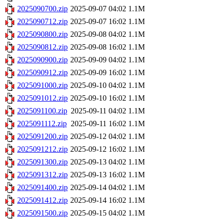
2025090700.zip
2025-09-07 04:02
1.1M
2025090712.zip
2025-09-07 16:02
1.1M
2025090800.zip
2025-09-08 04:02
1.1M
2025090812.zip
2025-09-08 16:02
1.1M
2025090900.zip
2025-09-09 04:02
1.1M
2025090912.zip
2025-09-09 16:02
1.1M
2025091000.zip
2025-09-10 04:02
1.1M
2025091012.zip
2025-09-10 16:02
1.1M
2025091100.zip
2025-09-11 04:02
1.1M
2025091112.zip
2025-09-11 16:02
1.1M
2025091200.zip
2025-09-12 04:02
1.1M
2025091212.zip
2025-09-12 16:02
1.1M
2025091300.zip
2025-09-13 04:02
1.1M
2025091312.zip
2025-09-13 16:02
1.1M
2025091400.zip
2025-09-14 04:02
1.1M
2025091412.zip
2025-09-14 16:02
1.1M
2025091500.zip
2025-09-15 04:02
1.1M