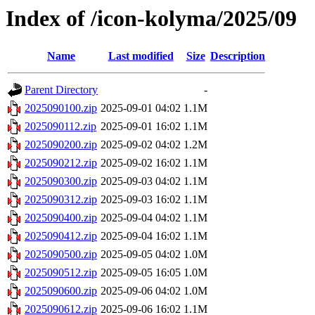
Index of /icon-kolyma/2025/09
Name
Last modified
Size
Description
Parent Directory
-
2025090100.zip
2025-09-01 04:02
1.1M
2025090112.zip
2025-09-01 16:02
1.1M
2025090200.zip
2025-09-02 04:02
1.2M
2025090212.zip
2025-09-02 16:02
1.1M
2025090300.zip
2025-09-03 04:02
1.1M
2025090312.zip
2025-09-03 16:02
1.1M
2025090400.zip
2025-09-04 04:02
1.1M
2025090412.zip
2025-09-04 16:02
1.1M
2025090500.zip
2025-09-05 04:02
1.0M
2025090512.zip
2025-09-05 16:05
1.0M
2025090600.zip
2025-09-06 04:02
1.0M
2025090612.zip
2025-09-06 16:02
1.1M