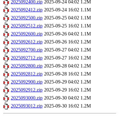
2025092400.zip
2025-09-24 04:02
1.2M
2025092412.zip
2025-09-24 16:02
1.1M
2025092500.zip
2025-09-25 04:02
1.1M
2025092512.zip
2025-09-25 16:02
1.1M
2025092600.zip
2025-09-26 04:02
1.1M
2025092612.zip
2025-09-26 16:02
1.2M
2025092700.zip
2025-09-27 04:02
1.2M
2025092712.zip
2025-09-27 16:02
1.2M
2025092800.zip
2025-09-28 04:02
1.2M
2025092812.zip
2025-09-28 16:02
1.2M
2025092900.zip
2025-09-29 04:02
1.2M
2025092912.zip
2025-09-29 16:02
1.2M
2025093000.zip
2025-09-30 04:02
1.2M
2025093012.zip
2025-09-30 16:02
1.2M