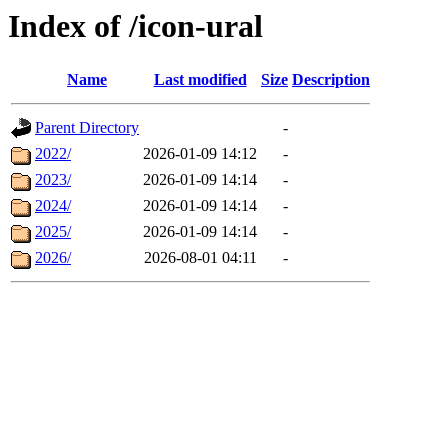
Index of /icon-ural
Name
Last modified
Size
Description
Parent Directory
-
2022/
2026-01-09 14:12
-
2023/
2026-01-09 14:14
-
2024/
2026-01-09 14:14
-
2025/
2026-01-09 14:14
-
2026/
2026-08-01 04:11
-