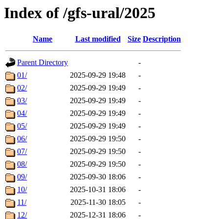
Index of /gfs-ural/2025
Name
Last modified
Size
Description
Parent Directory
-
01/
2025-09-29 19:48
-
02/
2025-09-29 19:49
-
03/
2025-09-29 19:49
-
04/
2025-09-29 19:49
-
05/
2025-09-29 19:49
-
06/
2025-09-29 19:50
-
07/
2025-09-29 19:50
-
08/
2025-09-29 19:50
-
09/
2025-09-30 18:06
-
10/
2025-10-31 18:06
-
11/
2025-11-30 18:05
-
12/
2025-12-31 18:06
-