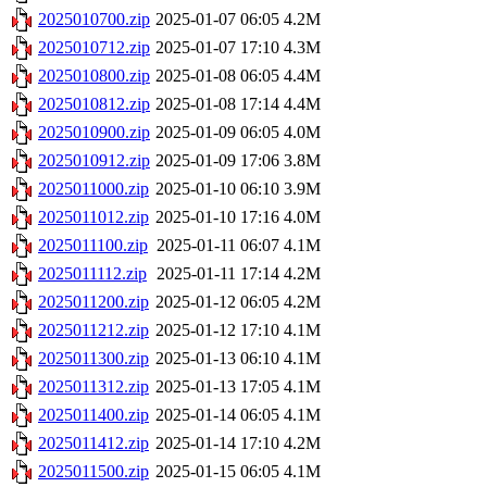
2025010700.zip
2025-01-07 06:05
4.2M
2025010712.zip
2025-01-07 17:10
4.3M
2025010800.zip
2025-01-08 06:05
4.4M
2025010812.zip
2025-01-08 17:14
4.4M
2025010900.zip
2025-01-09 06:05
4.0M
2025010912.zip
2025-01-09 17:06
3.8M
2025011000.zip
2025-01-10 06:10
3.9M
2025011012.zip
2025-01-10 17:16
4.0M
2025011100.zip
2025-01-11 06:07
4.1M
2025011112.zip
2025-01-11 17:14
4.2M
2025011200.zip
2025-01-12 06:05
4.2M
2025011212.zip
2025-01-12 17:10
4.1M
2025011300.zip
2025-01-13 06:10
4.1M
2025011312.zip
2025-01-13 17:05
4.1M
2025011400.zip
2025-01-14 06:05
4.1M
2025011412.zip
2025-01-14 17:10
4.2M
2025011500.zip
2025-01-15 06:05
4.1M