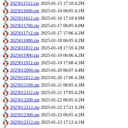
2025011512.zip
2025-01-15 17:10
4.2M
2025011600.zip
2025-01-16 06:05
4.1M
2025011612.zip
2025-01-16 17:18
4.0M
2025011700.zip
2025-01-17 06:05
4.0M
2025011712.zip
2025-01-17 17:06
4.2M
2025011800.zip
2025-01-18 06:05
4.2M
2025011812.zip
2025-01-18 17:10
4.2M
2025011900.zip
2025-01-19 06:06
4.2M
2025011912.zip
2025-01-19 17:08
4.3M
2025012000.zip
2025-01-20 06:07
4.4M
2025012012.zip
2025-01-20 17:06
4.3M
2025012100.zip
2025-01-21 06:05
4.3M
2025012112.zip
2025-01-21 17:05
4.2M
2025012200.zip
2025-01-22 06:05
4.2M
2025012212.zip
2025-01-22 17:21
4.2M
2025012300.zip
2025-01-23 06:05
4.2M
2025012312.zip
2025-01-23 17:12
4.1M