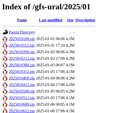
Index of /gfs-ural/2025/01
Name
Last modified
Size
Description
Parent Directory
-
2025010100.zip
2025-01-01 06:06
4.2M
2025010112.zip
2025-01-01 17:10
4.2M
2025010200.zip
2025-01-02 06:06
4.3M
2025010212.zip
2025-01-02 17:08
4.2M
2025010300.zip
2025-01-03 06:07
4.1M
2025010312.zip
2025-01-03 17:06
4.1M
2025010400.zip
2025-01-04 06:06
4.2M
2025010412.zip
2025-01-04 17:06
4.2M
2025010500.zip
2025-01-05 06:05
4.2M
2025010512.zip
2025-01-05 17:06
4.1M
2025010600.zip
2025-01-06 06:05
4.1M
2025010612.zip
2025-01-06 17:06
4.1M