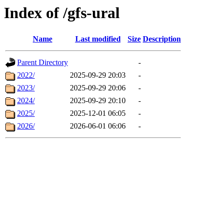
Index of /gfs-ural
Name
Last modified
Size
Description
Parent Directory
-
2022/
2025-09-29 20:03
-
2023/
2025-09-29 20:06
-
2024/
2025-09-29 20:10
-
2025/
2025-12-01 06:05
-
2026/
2026-06-01 06:06
-